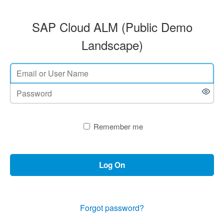
SAP Cloud ALM (Public Demo
Landscape)
Remember me
Log On
Forgot password?